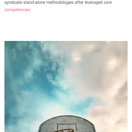
syndicate stand-alone methodologies after leveraged core
competencies
.