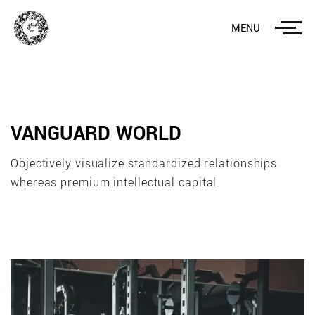
MENU
VANGUARD WORLD
Objectively visualize standardized relationships
whereas premium intellectual capital.